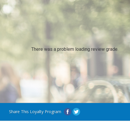
There was a problem loading review grade.
Share This Loyalty Program