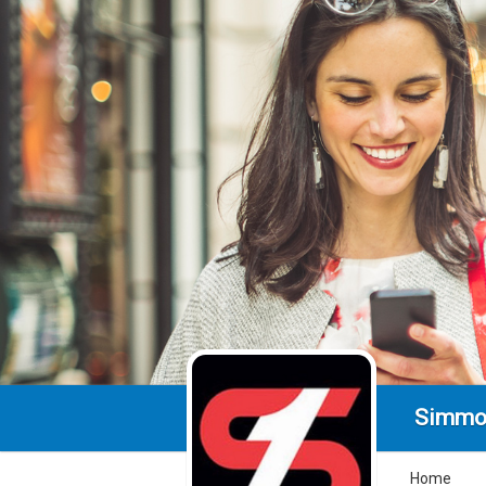
Simmo
Home