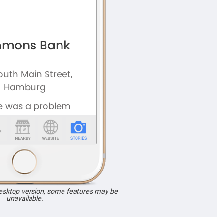
desktop version, some features may be
unavailable.