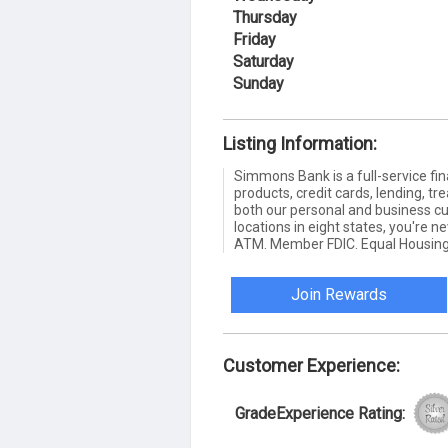
Thursday
Friday
Saturday
Sunday
Listing Information:
Simmons Bank is a full-service fin
products, credit cards, lending,
both our personal and business c
locations in eight states, you're 
ATM. Member FDIC. Equal Housing
Join Rewards
Customer Experience:
GradeExperience Rating: