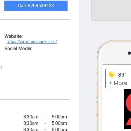
Call: 8708538223
Website:
https://simmonsbank.com/
Social Media:
:
8:30am
-
5:00pm
8:30am
-
5:00pm
8:30am
-
5:00pm