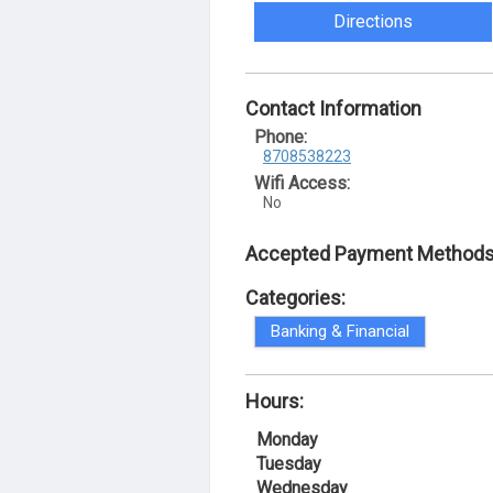
Directions
Contact Information
Phone:
8708538223
Wifi Access:
No
Accepted Payment Methods
Categories:
Banking & Financial
Hours:
Monday
Tuesday
Wednesday