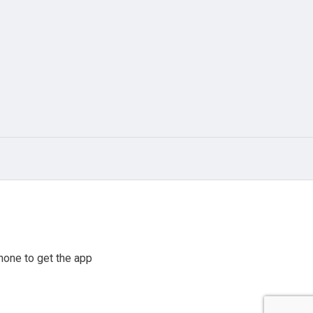
hone to get the app