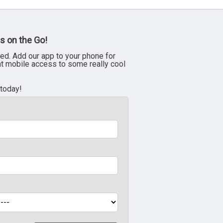
s on the Go!
ed. Add our app to your phone for
nt mobile access to some really cool
 today!