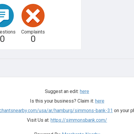
estions
Complaints
0
0
Suggest an edit:
here
Is this your business? Claim it:
here
rchantsnearby.com/usa/ar/hamburg/simmons-bank-31
on your p
Visit Us at:
https://simmonsbank.com/