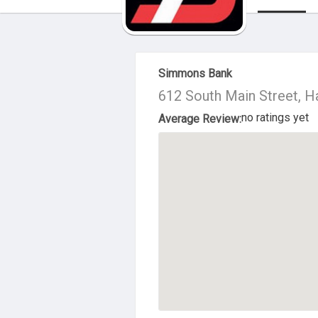
About Us
Simmons Bank
612 South Main Street, 
no ratings yet
Average Review: