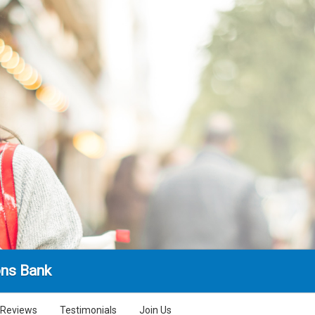
ns Bank
Reviews
Testimonials
Join Us