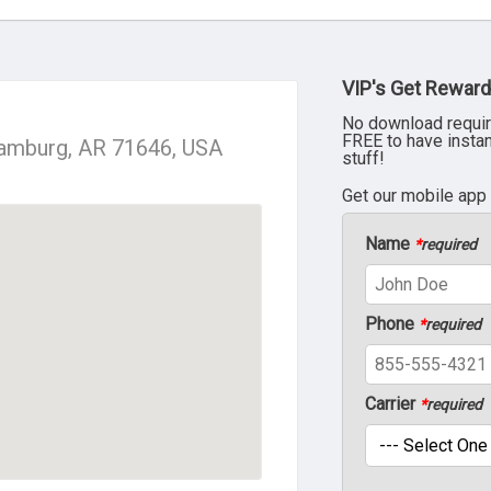
VIP's Get Reward
No download requir
FREE to have insta
Hamburg, AR 71646, USA
stuff!
Get our mobile app
Name
*
required
Phone
*
required
Carrier
*
required