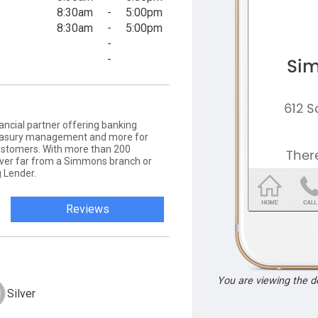
8:30am
-
5:00pm
8:30am
-
5:00pm
-
-
ancial partner offering banking
 treasury management and more for
ustomers. With more than 200
never far from a Simmons branch or
 Lender.
Reviews
You are viewing the 
Silver