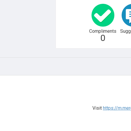
Compliments
Sugg
0
Visit
https://m.me