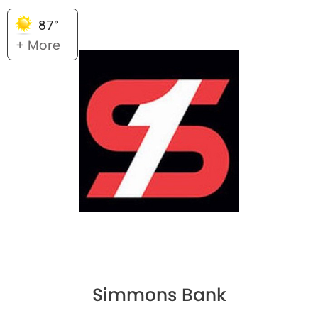
87°
+ More
Simmons Bank