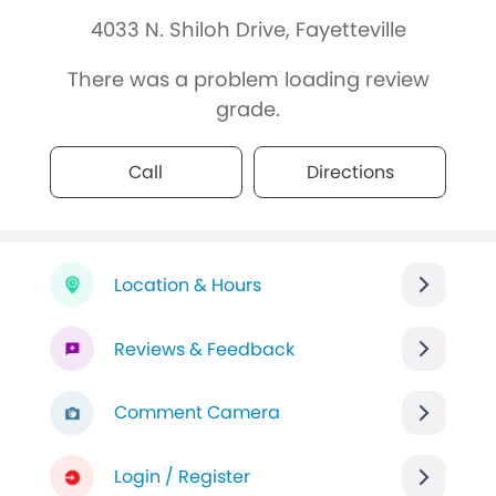
4033 N. Shiloh Drive, Fayetteville
There was a problem loading review
grade.
Call
Directions
Location & Hours
Reviews & Feedback
Comment Camera
Login / Register