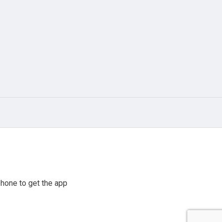
hone to get the app