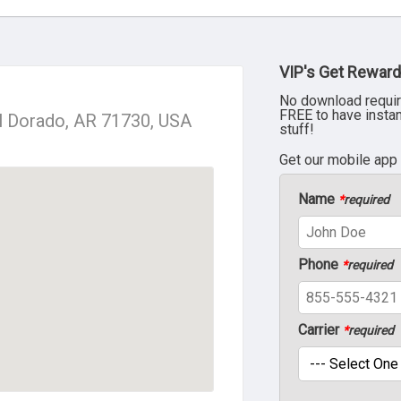
VIP's Get Reward
No download requir
FREE to have insta
l Dorado, AR 71730, USA
stuff!
Get our mobile app
Name
*
required
Phone
*
required
Carrier
*
required