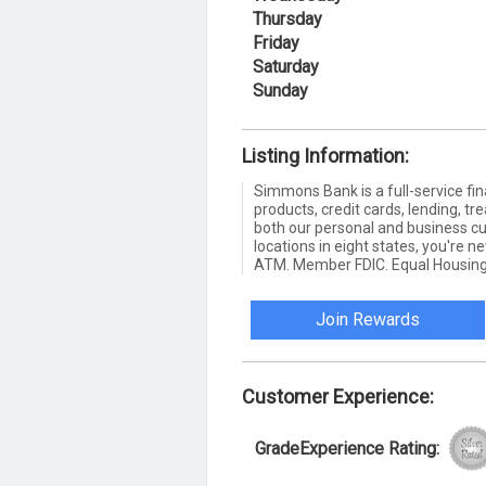
Thursday
Friday
Saturday
Sunday
Listing Information:
Simmons Bank is a full-service fin
products, credit cards, lending,
both our personal and business c
locations in eight states, you're 
ATM. Member FDIC. Equal Housing
Join Rewards
Customer Experience:
GradeExperience Rating: