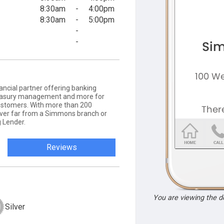
8:30am
-
4:00pm
8:30am
-
5:00pm
-
-
ancial partner offering banking
 treasury management and more for
ustomers. With more than 200
never far from a Simmons branch or
 Lender.
Reviews
You are viewing the 
Silver