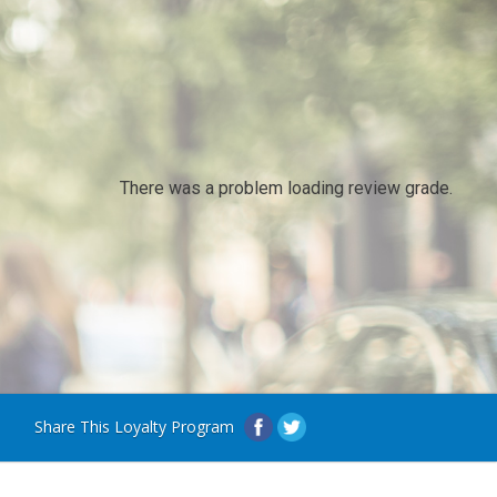
There was a problem loading review grade.
Share This Loyalty Program