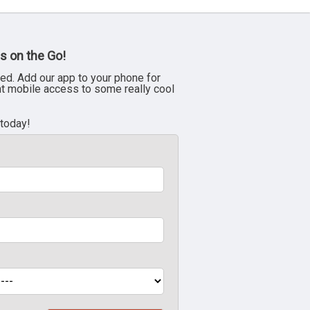
s on the Go!
ed. Add our app to your phone for
nt mobile access to some really cool
 today!