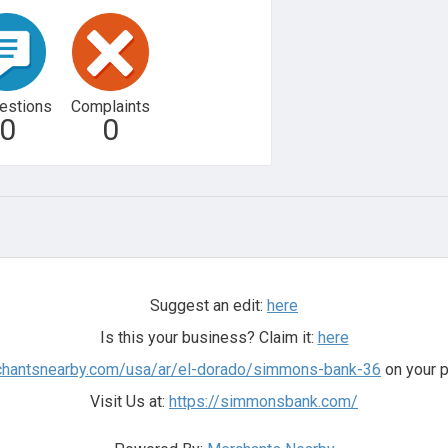
estions
Complaints
0
0
Suggest an edit:
here
Is this your business? Claim it:
here
rchantsnearby.com/usa/ar/el-dorado/simmons-bank-36
on your p
Visit Us at:
https://simmonsbank.com/