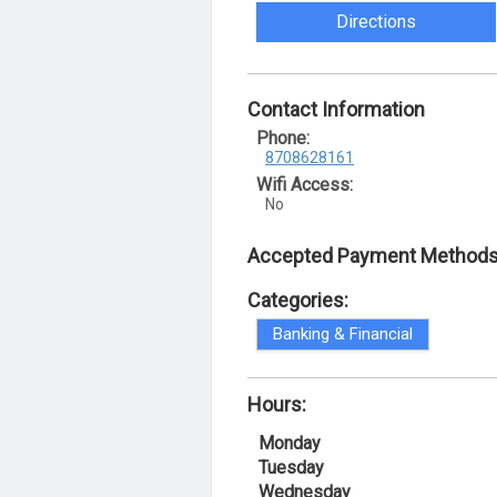
Directions
Contact Information
Phone:
8708628161
Wifi Access:
No
Accepted Payment Methods
Categories:
Banking & Financial
Hours:
Monday
Tuesday
Wednesday