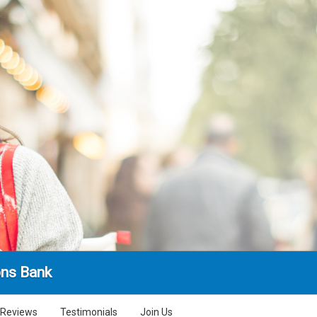
ns Bank
Reviews
Testimonials
Join Us