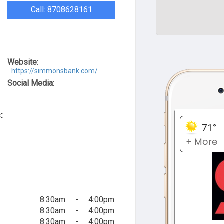
Call: 8708628161
Website:
https://simmonsbank.com/
Social Media:
:
8:30am
-
4:00pm
8:30am
-
4:00pm
8:30am
-
4:00pm