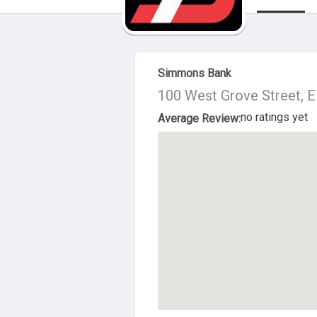
About Us
Simmons Bank
100 West Grove Street, E
no ratings yet
Average Review: