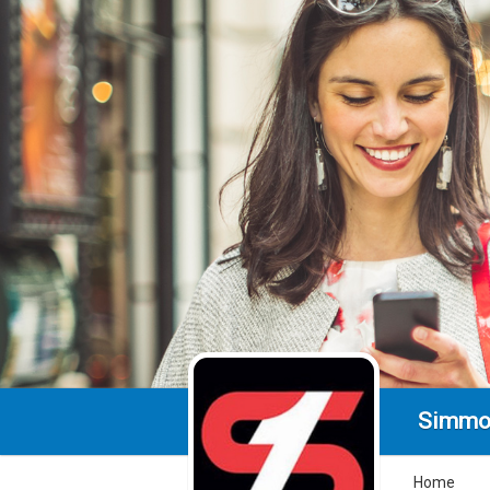
Simmo
Home