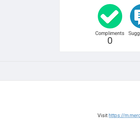
Compliments
Sugg
0
Visit
https://m.me