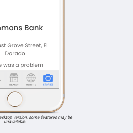
desktop version, some features may be
unavailable.