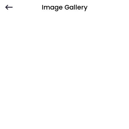
Image Gallery