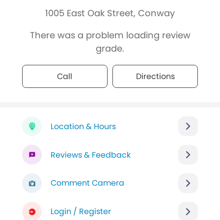
1005 East Oak Street, Conway
There was a problem loading review
grade.
Call
Directions
Location & Hours
Reviews & Feedback
Comment Camera
Login / Register