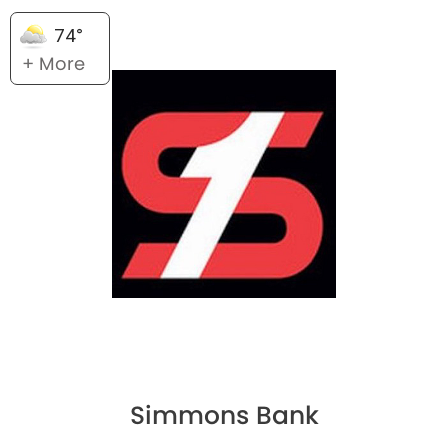
74°
+ More
Simmons Bank