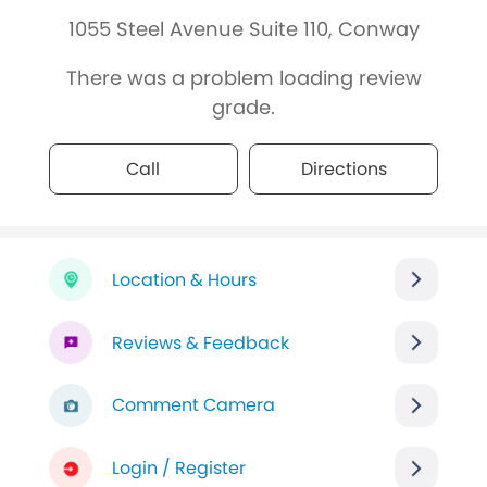
1055 Steel Avenue Suite 110, Conway
There was a problem loading review
grade.
Call
Directions
Location & Hours
Reviews & Feedback
Comment Camera
Login / Register