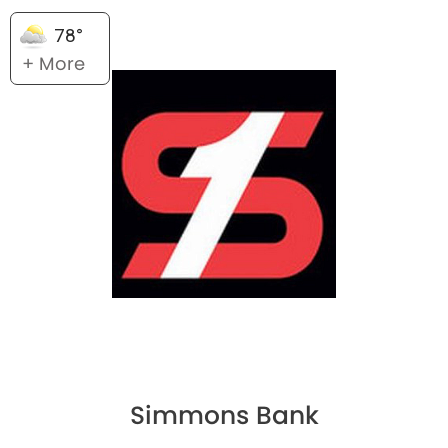
78°
+ More
Simmons Bank