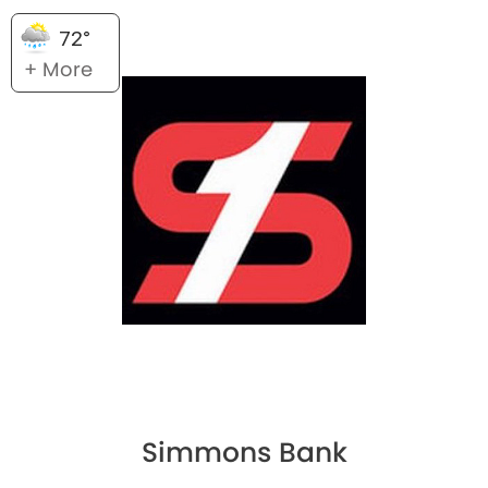
72°
+ More
Simmons Bank