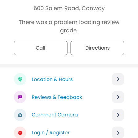
600 Salem Road, Conway
There was a problem loading review
grade.
Call
Directions
Location & Hours
Reviews & Feedback
Comment Camera
Login / Register