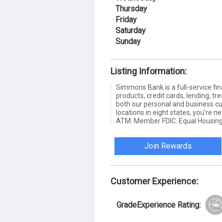
Thursday
Friday
Saturday
Sunday
Listing Information:
Simmons Bank is a full-service fin
products, credit cards, lending,
both our personal and business c
locations in eight states, you're 
ATM. Member FDIC. Equal Housing
Join Rewards
Customer Experience:
GradeExperience Rating: