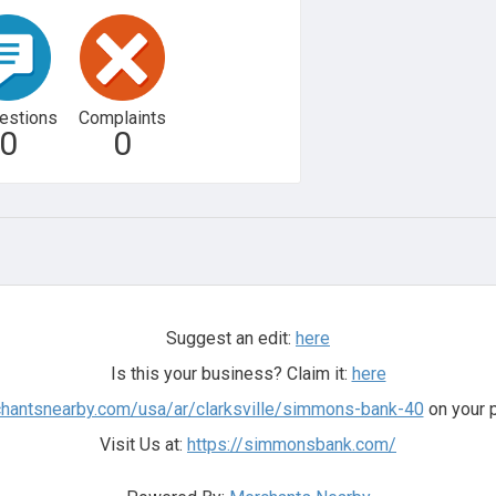
estions
Complaints
0
0
Suggest an edit:
here
Is this your business? Claim it:
here
chantsnearby.com/usa/ar/clarksville/simmons-bank-40
on your p
Visit Us at:
https://simmonsbank.com/