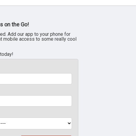
s on the Go!
ed. Add our app to your phone for
nt mobile access to some really cool
 today!