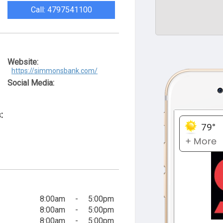
Call: 4797541100
Website:
https://simmonsbank.com/
Social Media:
:
8:00am
-
5:00pm
8:00am
-
5:00pm
8:00am
-
5:00pm