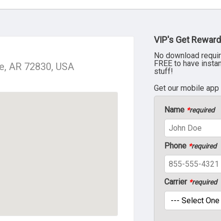
VIP's Get Reward
No download requir
FREE to have insta
le, AR 72830, USA
stuff!
Get our mobile app
Name
*
required
Phone
*
required
Carrier
*
required