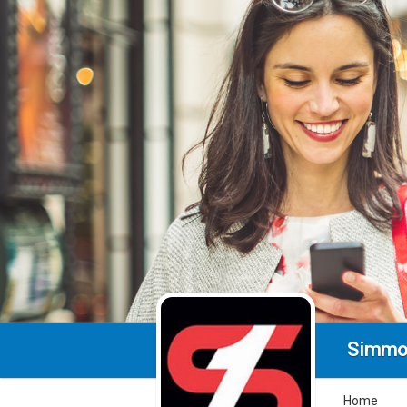
Simmo
Home