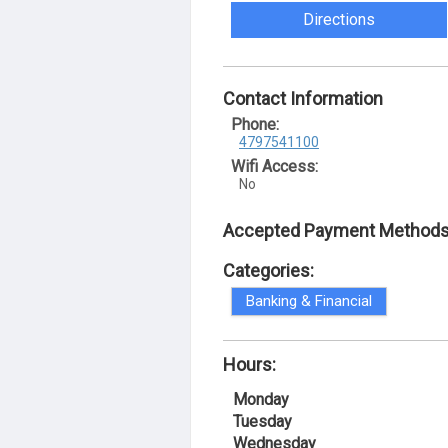
Directions
Contact Information
Phone:
4797541100
Wifi Access:
No
Accepted Payment Methods
Categories:
Banking & Financial
Hours:
Monday
Tuesday
Wednesday