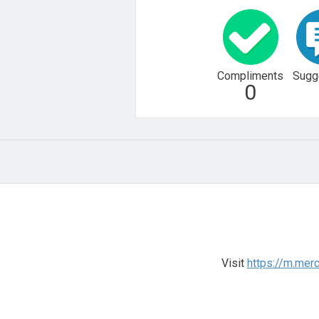
Compliments
Sugg
0
Visit
https://m.mer