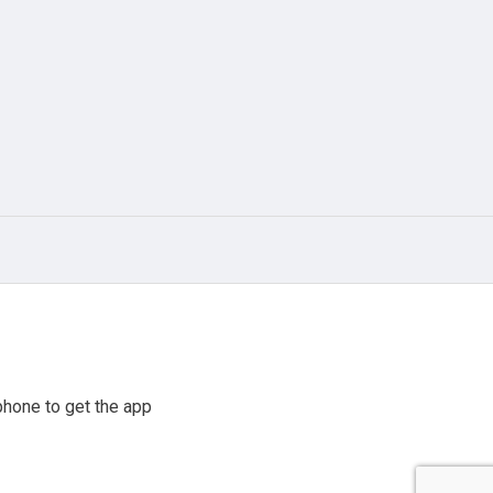
hone to get the app