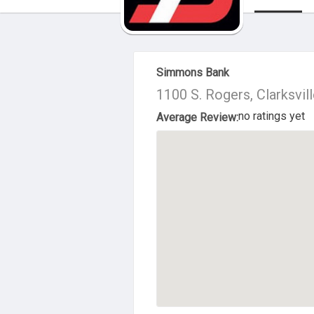
About Us
Simmons Bank
1100 S. Rogers, Clarksvil
no ratings yet
Average Review: