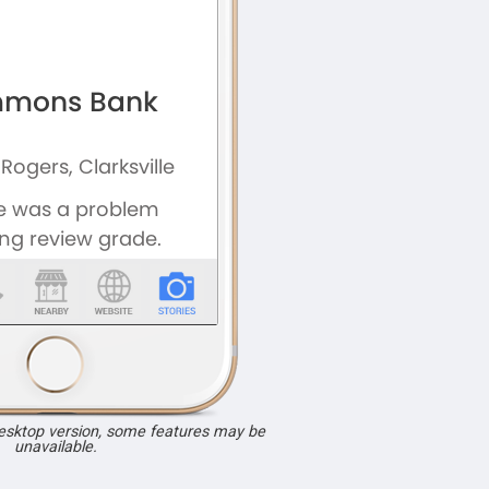
desktop version, some features may be
unavailable.