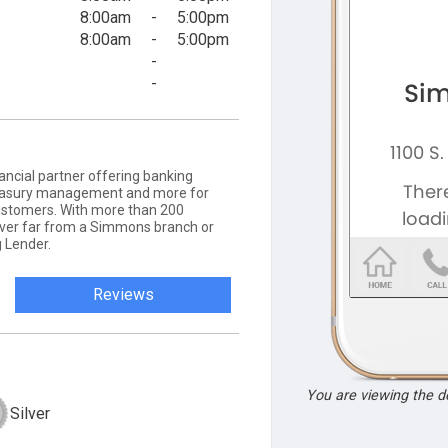
8:00am
-
5:00pm
8:00am
-
5:00pm
-
-
ancial partner offering banking
 treasury management and more for
ustomers. With more than 200
never far from a Simmons branch or
 Lender.
Reviews
You are viewing the 
Silver