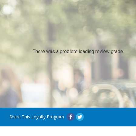
There was a problem loading review grade.
Share This Loyalty Program