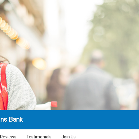
ns Bank
Reviews
Testimonials
Join Us