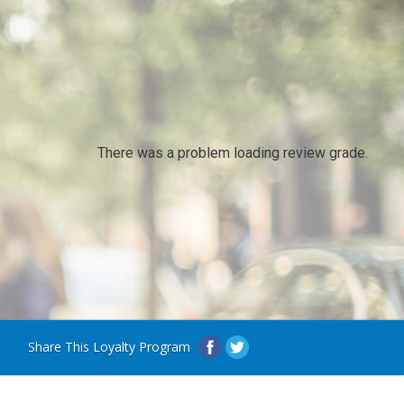
There was a problem loading review grade.
Share This Loyalty Program