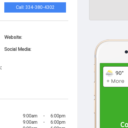
Call: 334-380-4302
Website:
Social Media:
:
9:00am
-
6:00pm
9:00am
-
6:00pm