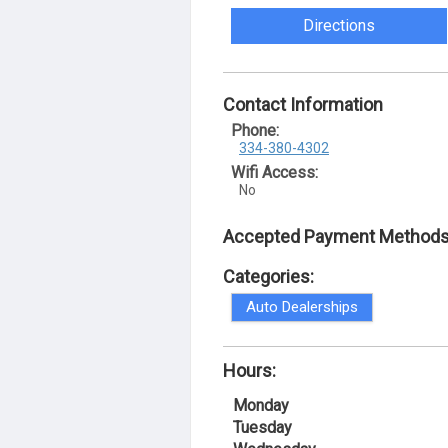
Directions
Contact Information
Phone:
334-380-4302
Wifi Access:
No
Accepted Payment Methods
Categories:
Auto Dealerships
Hours:
Monday
Tuesday