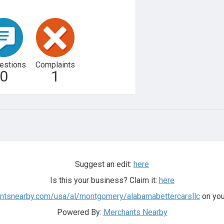
estions
Complaints
0
1
Suggest an edit:
here
Is this your business? Claim it:
here
antsnearby.com/usa/al/montgomery/alabamabettercarsllc
on you
Powered By:
Merchants Nearby