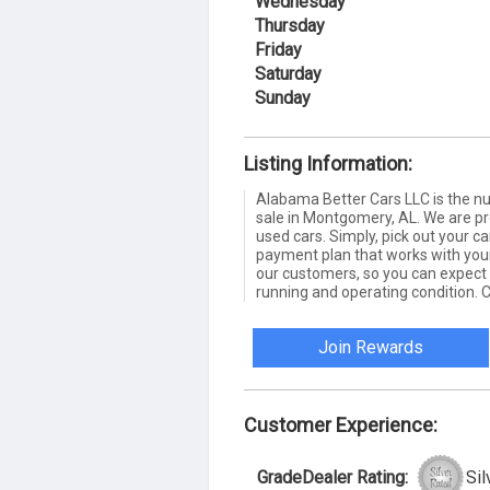
Wednesday
Thursday
Friday
Saturday
Sunday
Listing Information:
Alabama Better Cars LLC is the nu
sale in Montgomery, AL. We are pro
used cars. Simply, pick out your ca
payment plan that works with your
our customers, so you can expect 
running and operating condition. 
Join Rewards
Customer Experience:
GradeDealer Rating:
Sil