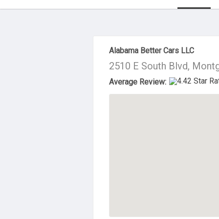
About Us
Alabama Better Cars LLC
2510 E South Blvd, Mont
Average Review: