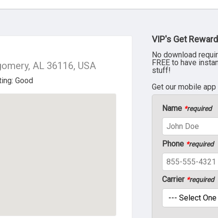
VIP's Get Reward
No download requir
FREE to have insta
gomery, AL 36116, USA
stuff!
Get our mobile app
Name
*
required
Phone
*
required
Carrier
*
required