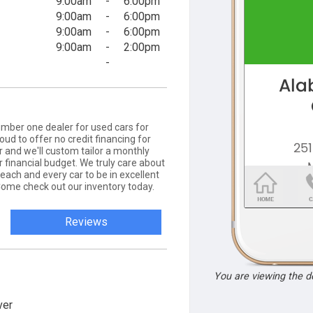
9:00am
-
6:00pm
9:00am
-
6:00pm
9:00am
-
6:00pm
9:00am
-
2:00pm
-
mber one dealer for used cars for
ud to offer no credit financing for
r and we'll custom tailor a monthly
 financial budget. We truly care about
each and every car to be in excellent
Come check out our inventory today.
Reviews
You are viewing the 
ver