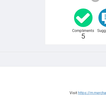
Compliments
Sugg
5
Visit
https://m.merch