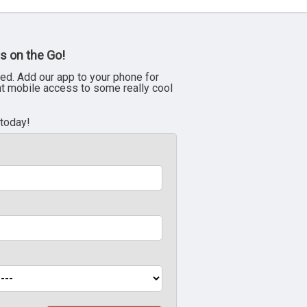
s on the Go!
ed. Add our app to your phone for
nt mobile access to some really cool
 today!