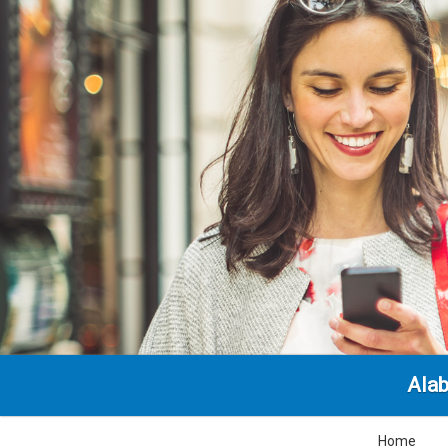
Alab
Home