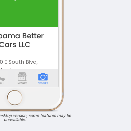
desktop version, some features may be
unavailable.