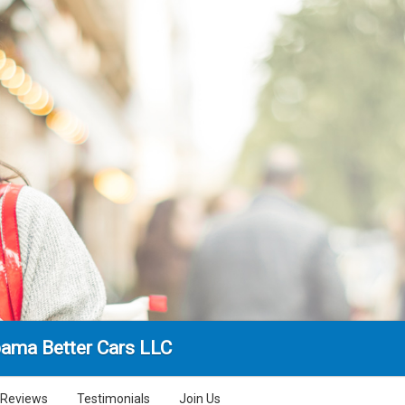
ama Better Cars LLC
Reviews
Testimonials
Join Us