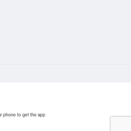
r phone to get the app