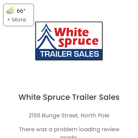
66°
+ More
White Spruce Trailer Sales
2156 Bunge Street, North Pole
There was a problem loading review
grade.