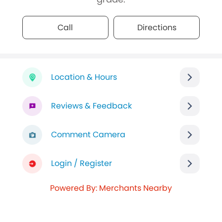
Call
Directions
Location & Hours
Reviews & Feedback
Comment Camera
Login / Register
Powered By: Merchants Nearby