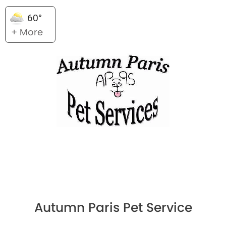
60°
+ More
Autumn Paris Pet Service