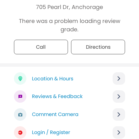
705 Pearl Dr, Anchorage
There was a problem loading review
grade.
Call
Directions
Location & Hours
Reviews & Feedback
Comment Camera
Login / Register