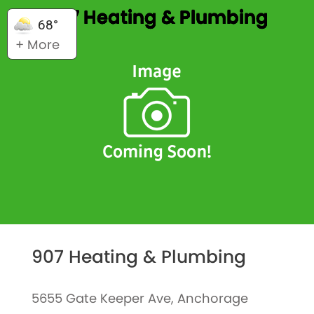
907 Heating & Plumbing
68°
+ More
907 Heating & Plumbing
5655 Gate Keeper Ave, Anchorage