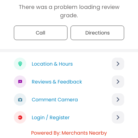
There was a problem loading review
grade.
Call
Directions
Location & Hours
Reviews & Feedback
Comment Camera
Login / Register
Powered By: Merchants Nearby