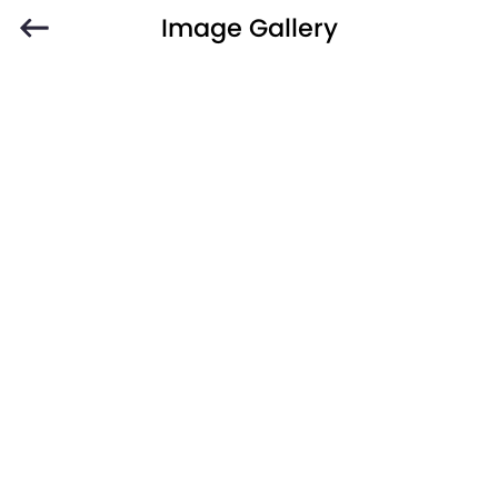
Image Gallery