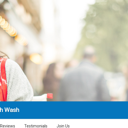
sh Wash
Reviews
Testimonials
Join Us