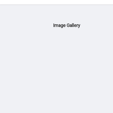
Image Gallery