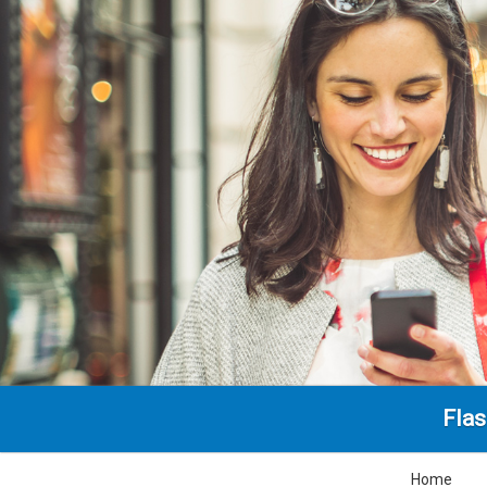
Fla
Home