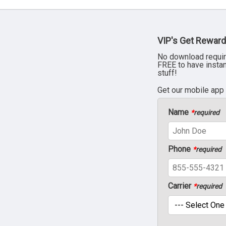
VIP's Get Reward
No download requir
FREE to have insta
stuff!
Get our mobile app
Name
*
required
Phone
*
required
Carrier
*
required