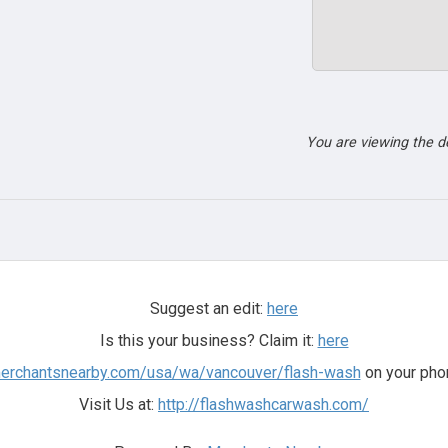
You are viewing the 
Suggest an edit:
here
Is this your business? Claim it:
here
merchantsnearby.com/usa/wa/vancouver/flash-wash
on your phon
Visit Us at:
http://flashwashcarwash.com/