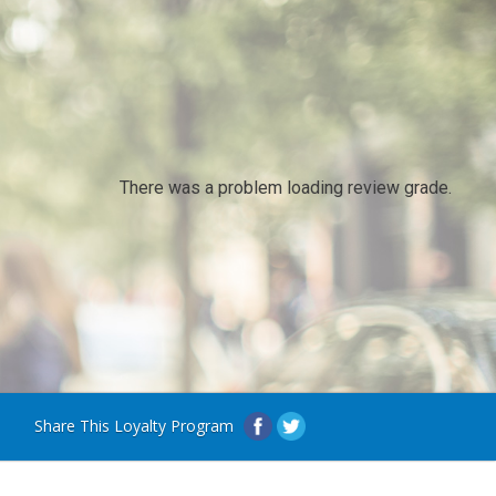
There was a problem loading review grade.
Share This Loyalty Program