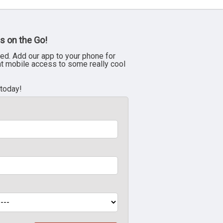
s on the Go!
ed. Add our app to your phone for
nt mobile access to some really cool
 today!