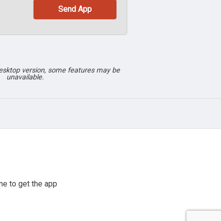
desktop version, some features may be
unavailable.
e to get the app