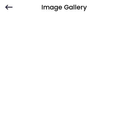
Image Gallery