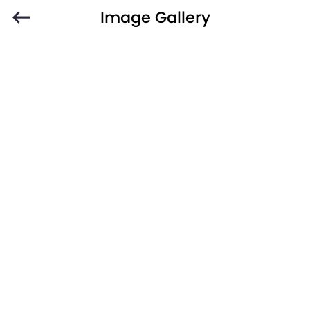
Image Gallery