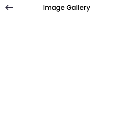
Image Gallery