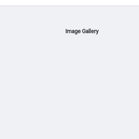
Image Gallery