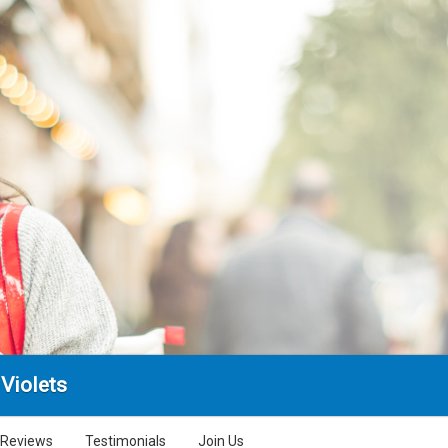
Violets
Reviews
Testimonials
Join Us