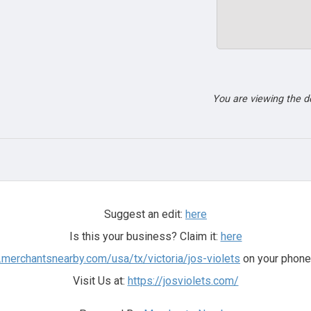
You are viewing the 
Suggest an edit:
here
Is this your business? Claim it:
here
.merchantsnearby.com/usa/tx/victoria/jos-violets
on your phone 
Visit Us at:
https://josviolets.com/