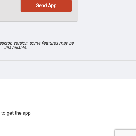
desktop version, some features may be
unavailable.
to get the app