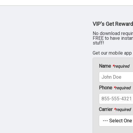
VIP's Get Reward
No download requir
FREE to have insta
stuff!
Get our mobile app
Name
*
required
Phone
*
required
Carrier
*
required