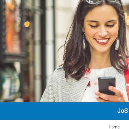
JoS 
Home