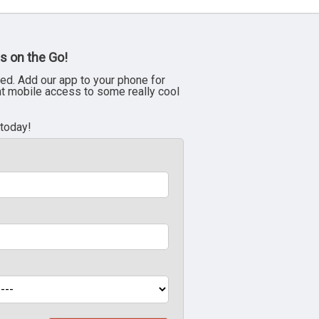
s on the Go!
ed. Add our app to your phone for
nt mobile access to some really cool
 today!