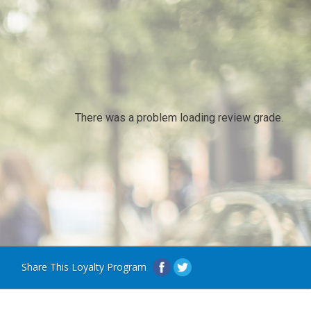
There was a problem loading review grade.
Share This Loyalty Program