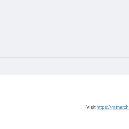
Visit
https://m.merc