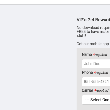
VIP's Get Reward
No download requir
FREE to have insta
stuff!
Get our mobile app
Name
*
required
Phone
*
required
Carrier
*
required