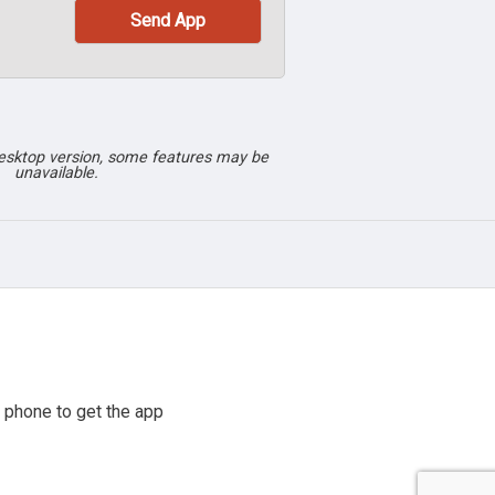
desktop version, some features may be
unavailable.
 phone to get the app