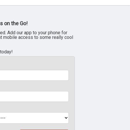
s on the Go!
ed. Add our app to your phone for
nt mobile access to some really cool
 today!