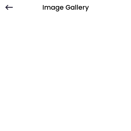
Image Gallery