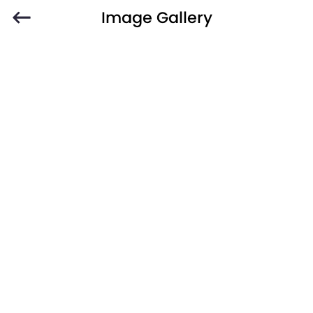
Image Gallery