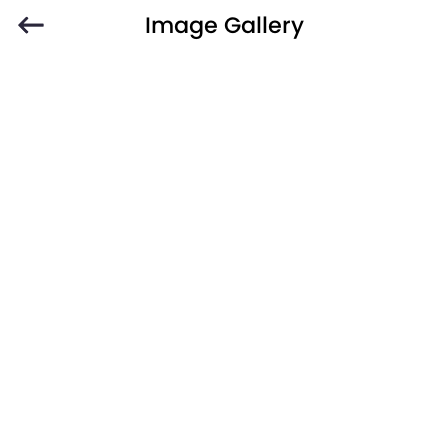
Image Gallery