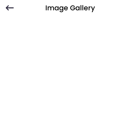
Image Gallery