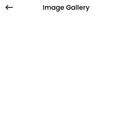
Image Gallery