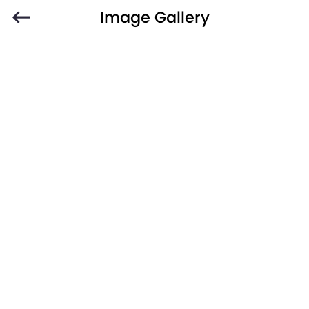
Image Gallery