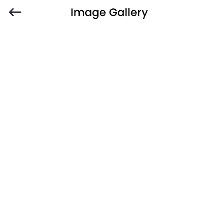
Image Gallery