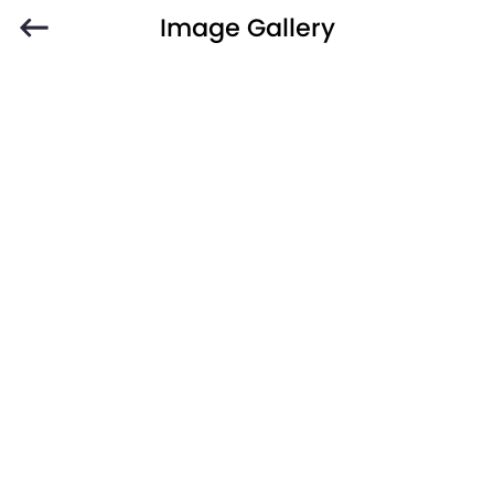
Image Gallery