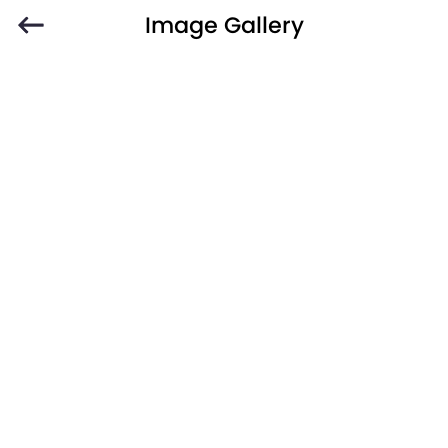
Image Gallery