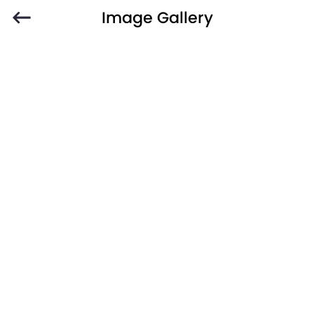
Image Gallery