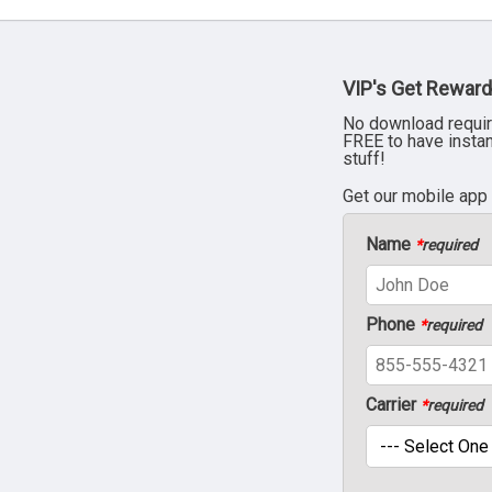
VIP's Get Reward
No download requir
FREE to have insta
stuff!
Get our mobile app
Name
*
required
Phone
*
required
Carrier
*
required