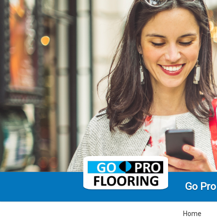
Go Pro
Home