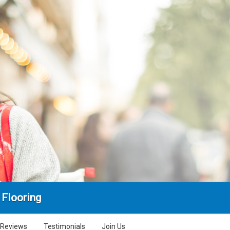
 Flooring
Reviews
Testimonials
Join Us