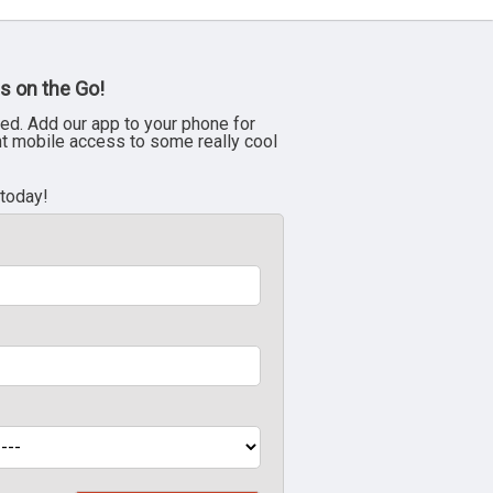
s on the Go!
ed. Add our app to your phone for
nt mobile access to some really cool
 today!