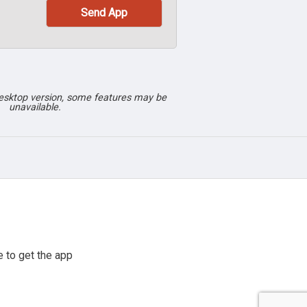
desktop version, some features may be
unavailable.
 to get the app