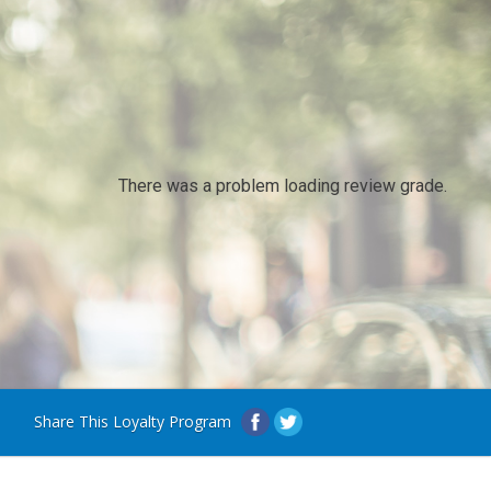
There was a problem loading review grade.
Share This Loyalty Program