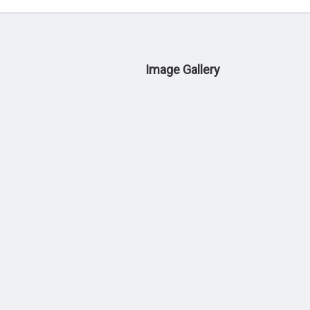
Image Gallery