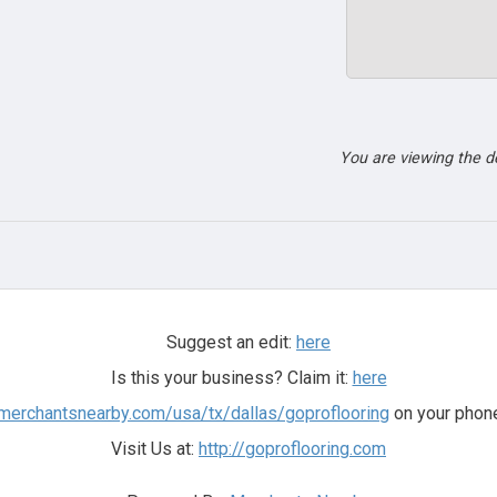
You are viewing the 
Suggest an edit:
here
Is this your business? Claim it:
here
.merchantsnearby.com/usa/tx/dallas/goproflooring
on your phone
Visit Us at:
http://goproflooring.com