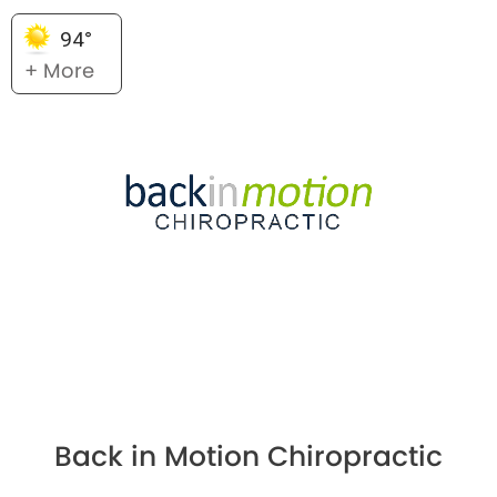
94°
+ More
Back in Motion Chiropractic