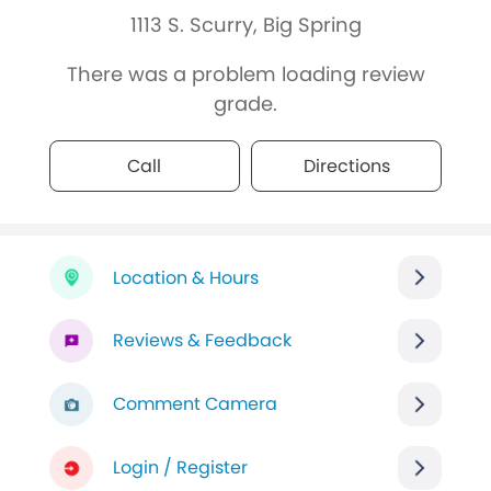
1113 S. Scurry, Big Spring
There was a problem loading review
grade.
Call
Directions
Location & Hours
Reviews & Feedback
Comment Camera
Login / Register