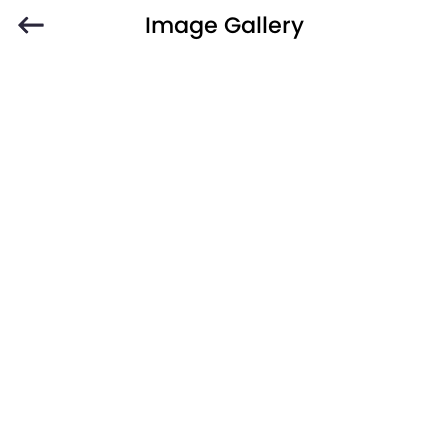
Image Gallery