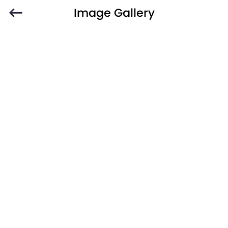
Image Gallery