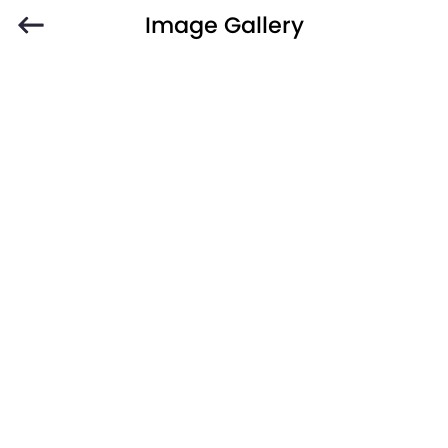
Image Gallery