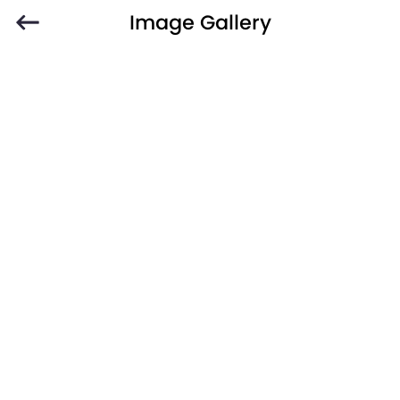
Image Gallery