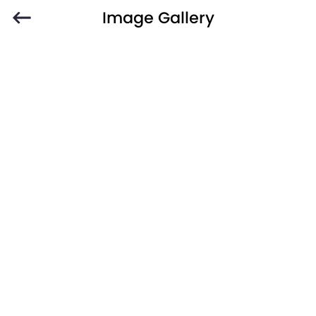
Image Gallery