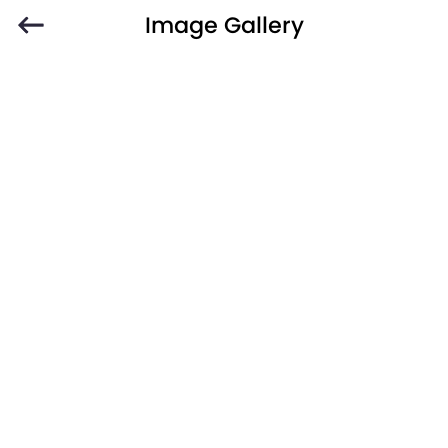
Image Gallery