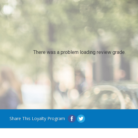
There was a problem loading review grade.
Share This Loyalty Program