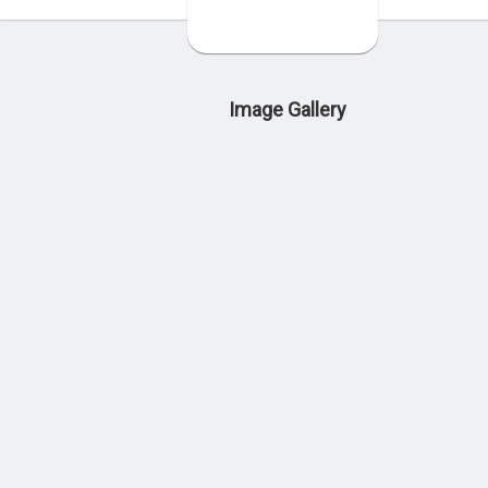
Image Gallery