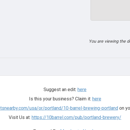
You are viewing the 
Suggest an edit:
here
Is this your business? Claim it:
here
ntsnearby.com/usa/or/portland/10-barrel-brewing-portland
on yo
Visit Us at:
https://10barrel.com/pub/portland-brewery/