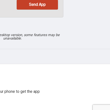
desktop version, some features may be
unavailable.
ur phone to get the app