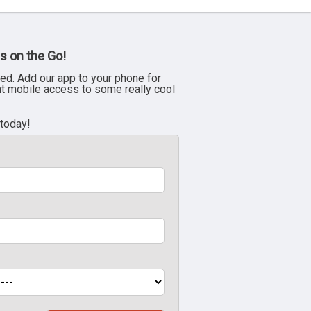
s on the Go!
ed. Add our app to your phone for
nt mobile access to some really cool
 today!