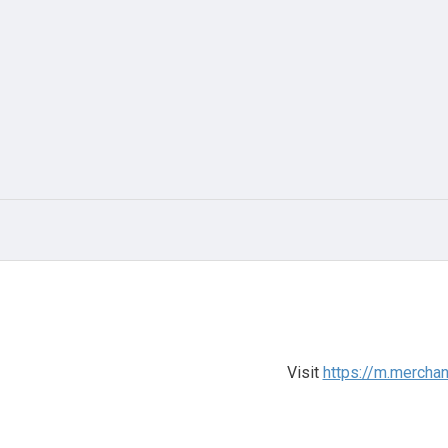
Visit
https://m.mercha