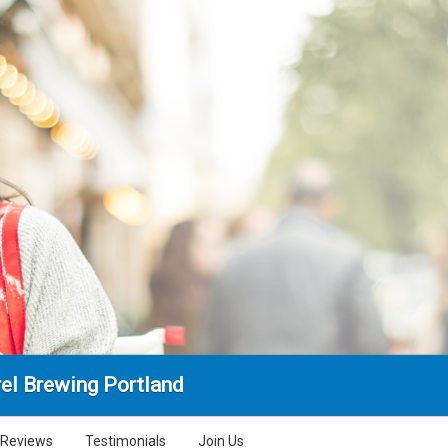
rel Brewing Portland
Reviews
Testimonials
Join Us