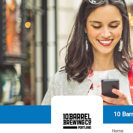
10 Bar
Home