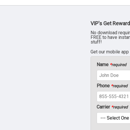
VIP's Get Reward
No download requir
FREE to have insta
stuff!
Get our mobile app
Name
*
required
Phone
*
required
Carrier
*
required