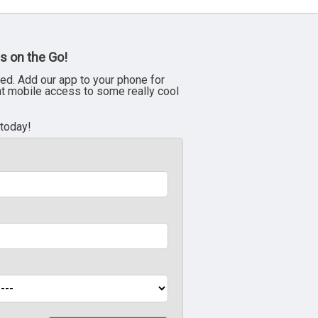
s on the Go!
ed. Add our app to your phone for
nt mobile access to some really cool
 today!