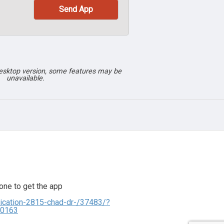
desktop version, some features may be
unavailable.
one to get the app
ication-2815-chad-dr-/37483/?
00163