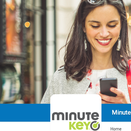
Minute
Home