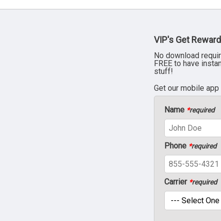
VIP's Get Reward
No download requir
FREE to have insta
stuff!
Get our mobile app
Name
*
required
Phone
*
required
Carrier
*
required