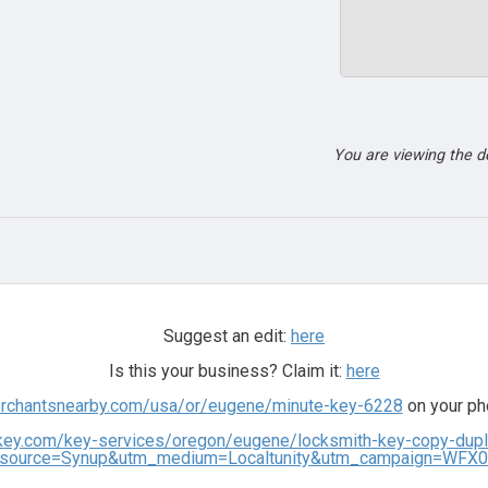
You are viewing the 
Suggest an edit:
here
Is this your business? Claim it:
here
erchantsnearby.com/usa/or/eugene/minute-key-6228
on your ph
key.com/key-services/oregon/eugene/locksmith-key-copy-dupl
source=Synup&utm_medium=Localtunity&utm_campaign=WFX