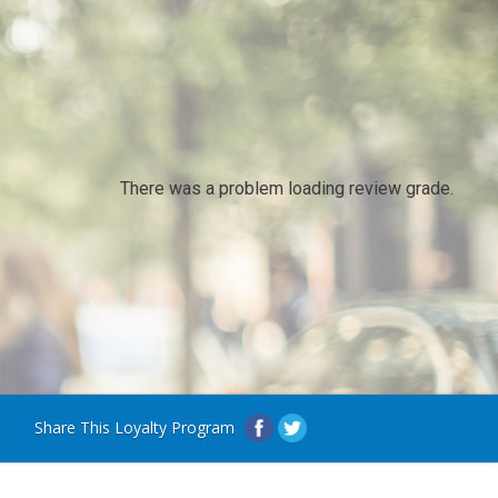
There was a problem loading review grade.
Share This Loyalty Program