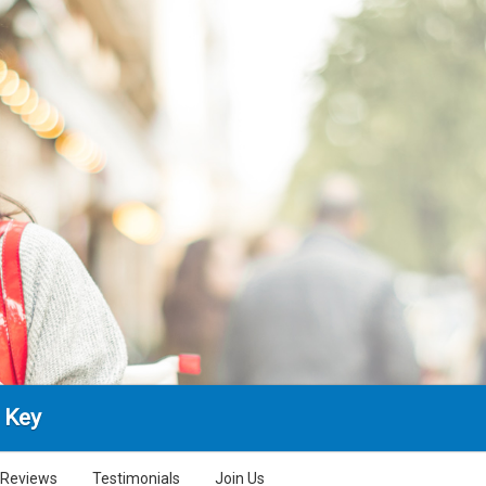
 Key
Reviews
Testimonials
Join Us