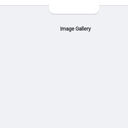
Image Gallery