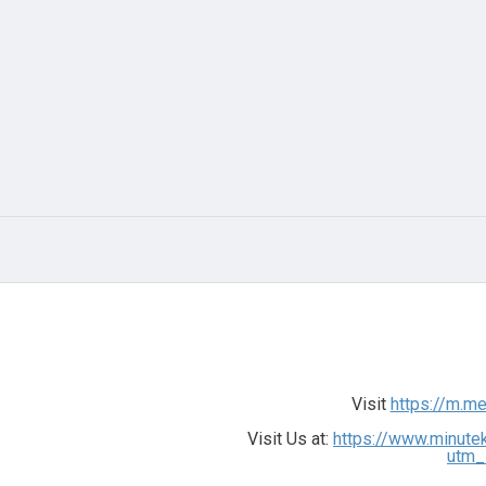
Visit
https://m.m
Visit Us at:
https://www.minute
utm_