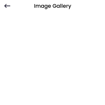
Image Gallery