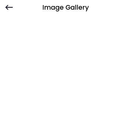
Image Gallery