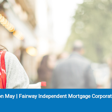
n May | Fairway Independent Mortgage Corporati