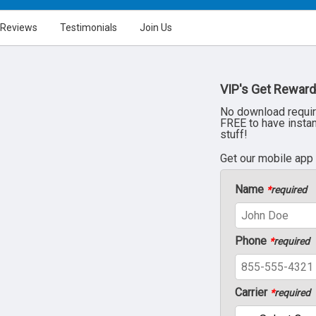
Reviews
Testimonials
Join Us
VIP's Get Reward
No download requir
FREE to have insta
stuff!
Get our mobile app
Name
*
required
Phone
*
required
Carrier
*
required