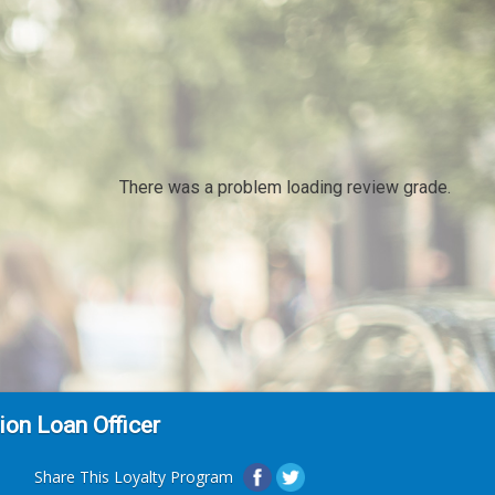
There was a problem loading review grade.
on Loan Officer
Share This Loyalty Program