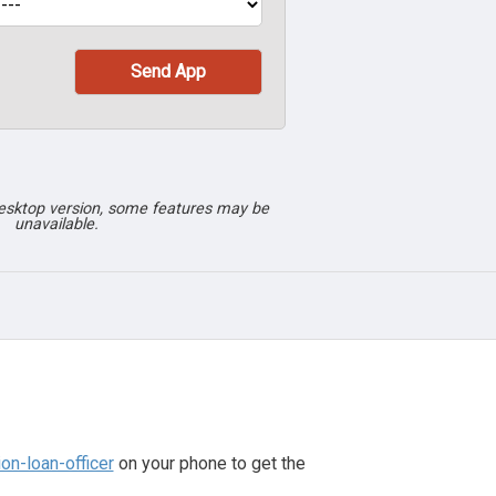
desktop version, some features may be
unavailable.
n-loan-officer
on your phone to get the