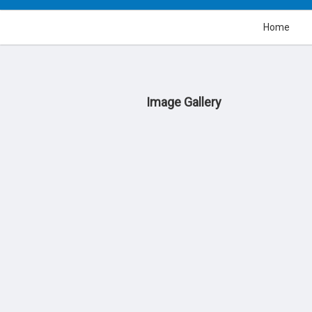
Home
Image Gallery