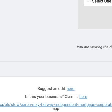
You are viewing the 
Suggest an edit:
here
Is this your business? Claim it:
here
sa/oh/stow/aaron-may-fairway-independent-mortgage-corporatio
app