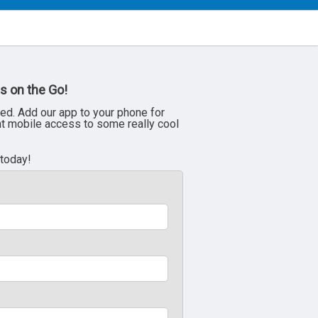
s on the Go!
ed. Add our app to your phone for
nt mobile access to some really cool
 today!