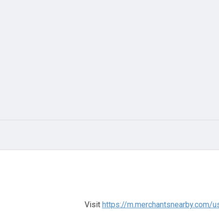
Visit
https://m.merchantsnearby.com/u