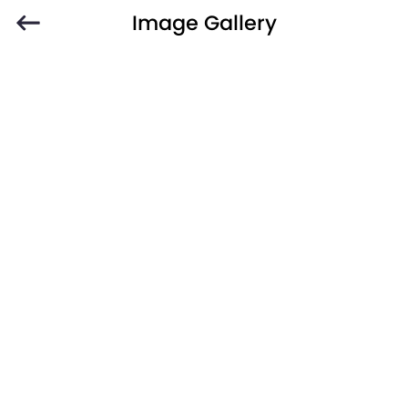
Image Gallery