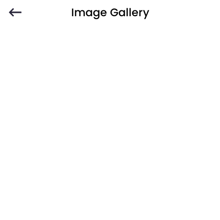
Image Gallery