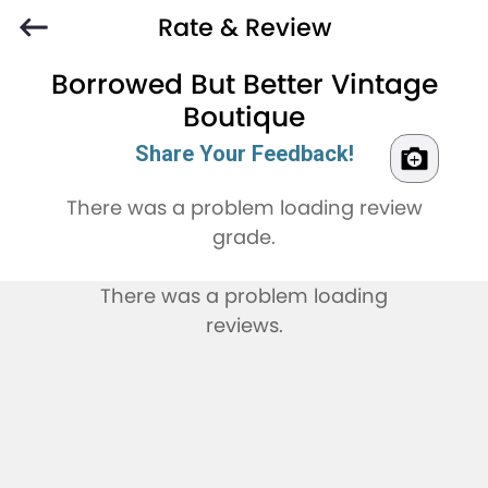
Rate & Review
Borrowed But Better Vintage
Boutique
Share Your Feedback!
There was a problem loading review
grade.
There was a problem loading
reviews.