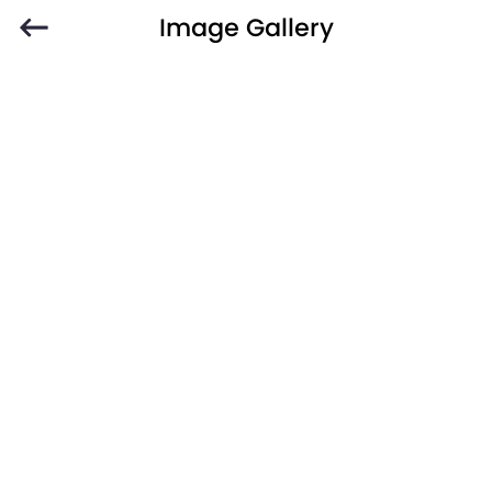
Image Gallery