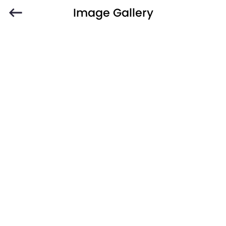
Image Gallery