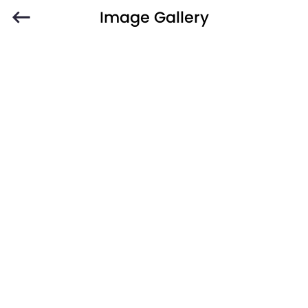
Image Gallery