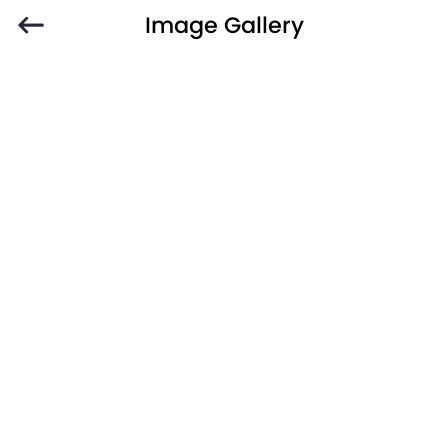
Image Gallery