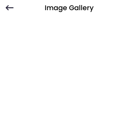
Image Gallery